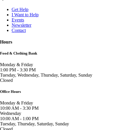
Get Help
I Want to Help
Events
Newsletter
Contact
Hours
Food & Clothing Bank
Monday & Friday
1:00 PM - 3:30 PM
Tuesday, Wednesday, Thursday, Saturday, Sunday
Closed
Office Hours
Monday & Friday
10:00 AM - 3:30 PM
Wednesday
10:00 AM - 1:00 PM
Tuesday, Thursday, Saturday, Sunday
Closed