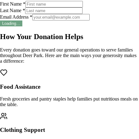
First Name *
Last Name *
Email Address *
Loading…
How Your Donation Helps
Every donation goes toward our general operations to serve families
throughout Deer Park. Here are the main ways your generosity makes
a difference:
Food Assistance
Fresh groceries and pantry staples help families put nutritious meals on
the table.
Clothing Support