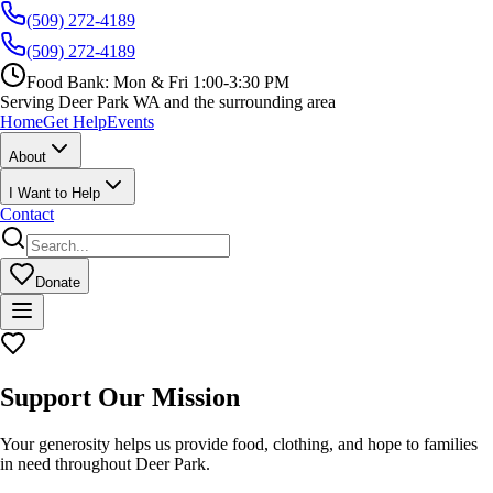
(509) 272-4189
(509) 272-4189
Food Bank:
Mon & Fri 1:00-3:30 PM
Serving Deer Park WA and the surrounding area
Home
Get Help
Events
About
I Want to Help
Contact
Donate
Support Our Mission
Your generosity helps us provide food, clothing, and hope to families
in need throughout Deer Park.