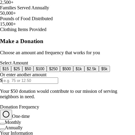
2,500+
Families Served Annually
50,000+
Pounds of Food Distributed
15,000+
Clothing Items Provided
Make a Donation
Choose an amount and frequency that works for you
Select Amount
$
15
$
25
$
50
$
100
$
250
$
500
$
1k
$
2.5k
$
5k
Or enter another amount
$
Your $50 donation would contribute to our mission of serving
neighbors in need.
Donation Frequency
One-time
Monthly
Annually
Your Information