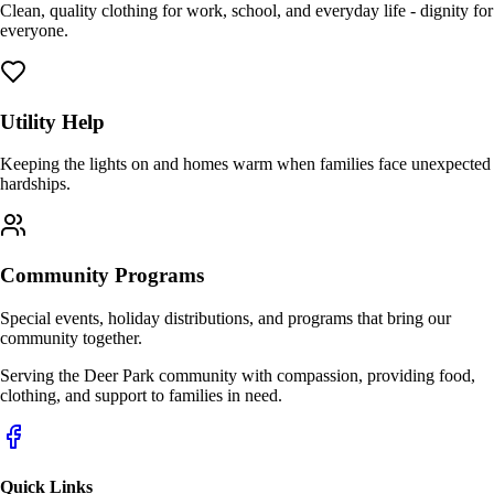
Clean, quality clothing for work, school, and everyday life - dignity for
everyone.
Utility Help
Keeping the lights on and homes warm when families face unexpected
hardships.
Community Programs
Special events, holiday distributions, and programs that bring our
community together.
Serving the Deer Park community with compassion, providing food,
clothing, and support to families in need.
Quick Links