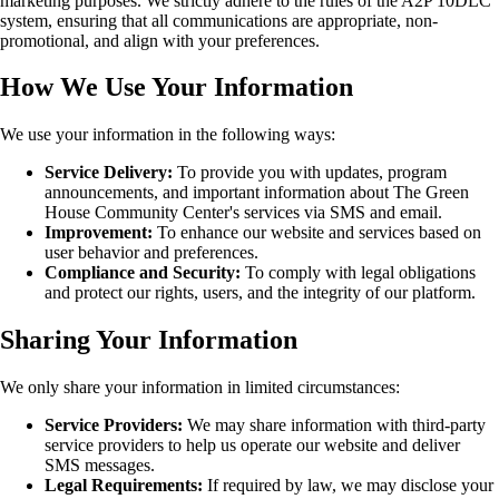
marketing purposes. We strictly adhere to the rules of the A2P 10DLC
system, ensuring that all communications are appropriate, non-
promotional, and align with your preferences.
How We Use Your Information
We use your information in the following ways:
Service Delivery:
To provide you with updates, program
announcements, and important information about The Green
House Community Center's services via SMS and email.
Improvement:
To enhance our website and services based on
user behavior and preferences.
Compliance and Security:
To comply with legal obligations
and protect our rights, users, and the integrity of our platform.
Sharing Your Information
We only share your information in limited circumstances:
Service Providers:
We may share information with third-party
service providers to help us operate our website and deliver
SMS messages.
Legal Requirements:
If required by law, we may disclose your