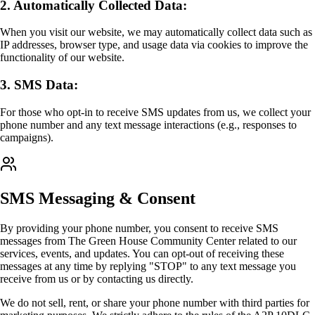
2. Automatically Collected Data:
When you visit our website, we may automatically collect data such as
IP addresses, browser type, and usage data via cookies to improve the
functionality of our website.
3. SMS Data:
For those who opt-in to receive SMS updates from us, we collect your
phone number and any text message interactions (e.g., responses to
campaigns).
SMS Messaging & Consent
By providing your phone number, you consent to receive SMS
messages from The Green House Community Center related to our
services, events, and updates. You can opt-out of receiving these
messages at any time by replying "STOP" to any text message you
receive from us or by contacting us directly.
We do not sell, rent, or share your phone number with third parties for