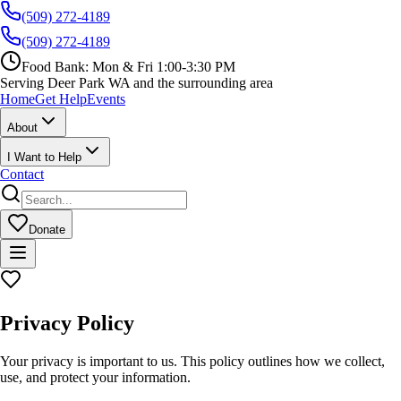
(509) 272-4189
(509) 272-4189
Food Bank:
Mon & Fri 1:00-3:30 PM
Serving Deer Park WA and the surrounding area
Home
Get Help
Events
About
I Want to Help
Contact
Donate
Privacy Policy
Your privacy is important to us. This policy outlines how we collect,
use, and protect your information.