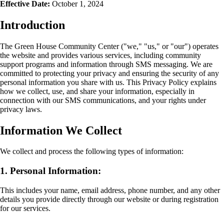
Effective Date:
October 1, 2024
Introduction
The Green House Community Center ("we," "us," or "our") operates
the website and provides various services, including community
support programs and information through SMS messaging. We are
committed to protecting your privacy and ensuring the security of any
personal information you share with us. This Privacy Policy explains
how we collect, use, and share your information, especially in
connection with our SMS communications, and your rights under
privacy laws.
Information We Collect
We collect and process the following types of information:
1. Personal Information:
This includes your name, email address, phone number, and any other
details you provide directly through our website or during registration
for our services.