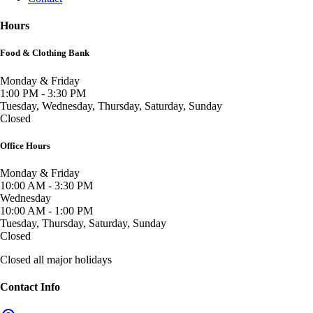
Hours
Food & Clothing Bank
Monday & Friday
1:00 PM - 3:30 PM
Tuesday, Wednesday, Thursday, Saturday, Sunday
Closed
Office Hours
Monday & Friday
10:00 AM - 3:30 PM
Wednesday
10:00 AM - 1:00 PM
Tuesday, Thursday, Saturday, Sunday
Closed
Closed all major holidays
Contact Info