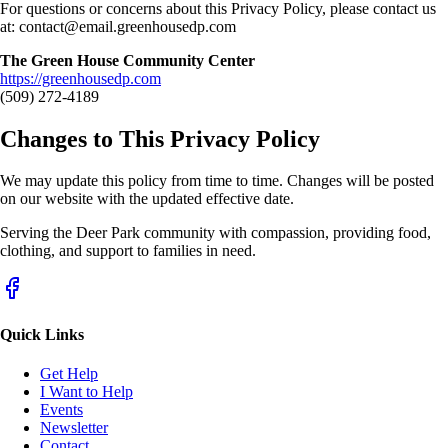
For questions or concerns about this Privacy Policy, please contact us
at:
contact@email.greenhousedp.com
The Green House Community Center
https://greenhousedp.com
(509) 272-4189
Changes to This Privacy Policy
We may update this policy from time to time. Changes will be posted
on our website with the updated effective date.
Serving the Deer Park community with compassion, providing food,
clothing, and support to families in need.
Quick Links
Get Help
I Want to Help
Events
Newsletter
Contact