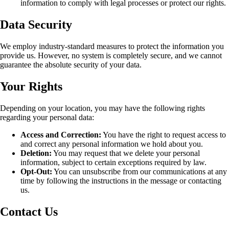
information to comply with legal processes or protect our rights.
Data Security
We employ industry-standard measures to protect the information you
provide us. However, no system is completely secure, and we cannot
guarantee the absolute security of your data.
Your Rights
Depending on your location, you may have the following rights
regarding your personal data:
Access and Correction:
You have the right to request access to
and correct any personal information we hold about you.
Deletion:
You may request that we delete your personal
information, subject to certain exceptions required by law.
Opt-Out:
You can unsubscribe from our communications at any
time by following the instructions in the message or contacting
us.
Contact Us